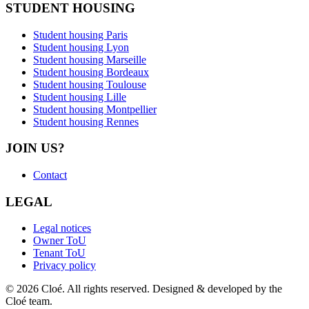
STUDENT HOUSING
Student housing Paris
Student housing Lyon
Student housing Marseille
Student housing Bordeaux
Student housing Toulouse
Student housing Lille
Student housing Montpellier
Student housing Rennes
JOIN US?
Contact
LEGAL
Legal notices
Owner ToU
Tenant ToU
Privacy policy
© 2026 Cloé. All rights reserved. Designed & developed by the
Cloé team.