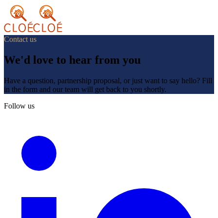
Contact us
We'd love to hear from you
Have a question, partnership proposal, or just want to say hello? Fill
in the form and our team will get back to you shortly.
Follow us