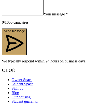
Your message
*
0
/
1000
caractères
Send message
We typically respond within 24 hours on business days.
CLOÉ
Owner Space
Student Space
Sign up
Blog
Our housing
Student guarantor