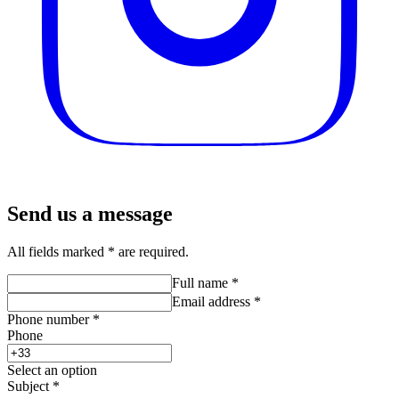
Send us a message
All fields marked * are required.
Full name
*
Email address
*
Phone number
*
Phone
Select an option
Subject
*