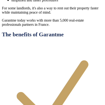
simplified and faster procedures
For some landlords, it's also a way to rent out their property faster
while maintaining peace of mind.
Garantme today works with more than 5,000 real-estate
professionals partners in France.
The benefits of Garantme