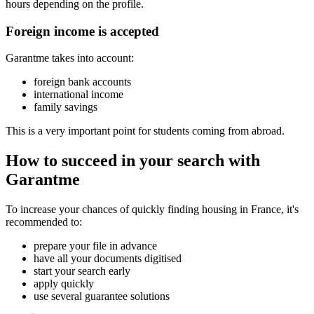
hours depending on the profile.
Foreign income is accepted
Garantme takes into account:
foreign bank accounts
international income
family savings
This is a very important point for students coming from abroad.
How to succeed in your search with
Garantme
To increase your chances of quickly finding housing in France, it's
recommended to:
prepare your file in advance
have all your documents digitised
start your search early
apply quickly
use several guarantee solutions