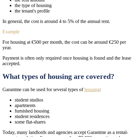
the type of housing
the tenant's profile
In general, the cost is around 4 to 5% of the annual rent.
Example
For housing at €500 per month, the cost can be around €250 per
year.
Payment is often only required once housing is found and the lease
accepted.
What types of housing are covered?
Garantme can be used for several types of
housing
:
student studios
apartments
furnished housing
student residences
some flat-shares
Today, many landlords and agencies accept Garantme as a rental-