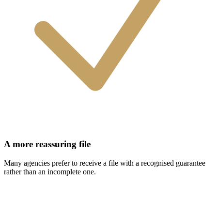
A more reassuring file
Many agencies prefer to receive a file with a recognised guarantee
rather than an incomplete one.