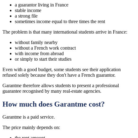
a guarantor living in France
stable income
a strong file
sometimes income equal to three times the rent
The problem is that many international students arrive in France:
without family nearby
without a French work contract
with income from abroad
or simply to start their studies
Even with a good budget, some students see their application
refused solely because they don't have a French guarantor.
Garantme therefore allows students to present a professional
guarantee recognised by many real-estate agencies.
How much does Garantme cost?
Garantme is a paid service.
The price mainly depends on:
the rent amount