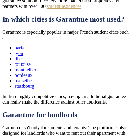
guarantee solution. It covers more than 70,000 properties and
partners with over 400
student residences
.
In which cities is Garantme most used?
Garantme is especially popular in major French student cities such
as:
paris
lyon
lille
toulouse
montpellier
bordeaux
marseille
strasbourg
In these highly competitive cities, having an additional guarantee
can really make the difference against other applicants.
Garantme for landlords
Garantme isn't only for students and tenants. The platform is also
designed for landlords who want to rent out their apartment with