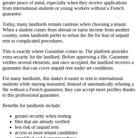
greater peace of mind, especially when they receive applications
from international students or young workers without a French
guarantor.
Today, many landlords remain cautious when choosing a tenant.
When a student comes from abroad or earns income from another
country, some landlords prefer to refuse the file for fear of unpaid
rent or complicated procedures.
This is exactly where Garantme comes in. The platform provides
extra security for the landlord. Before approving a file, Garantme
verifies several elements, and once accepted, the landlord receives a
guarantee that can cover unpaid rent under set conditions.
For many landlords, this makes it easier to rent to international
students while staying reassured. Instead of automatically refusing a
file without a French guarantor, they can accept more profiles thanks
to this professional guarantee.
Benefits for landlords include:
greater security when renting
files that are already verified
less risk of unpaid rent
access to more tenant candidates