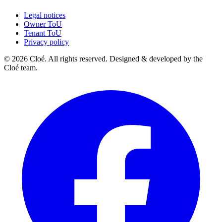
Legal notices
Owner ToU
Tenant ToU
Privacy policy
© 2026 Cloé. All rights reserved. Designed & developed by the
Cloé team.