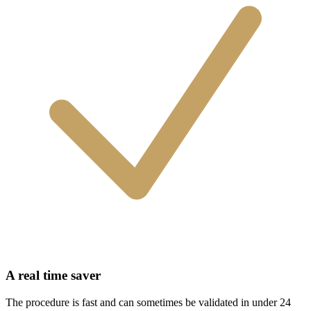
A real time saver
The procedure is fast and can sometimes be validated in under 24