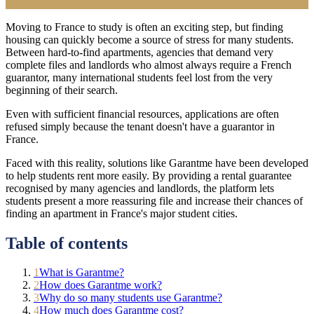
Moving to France to study is often an exciting step, but finding
housing can quickly become a source of stress for many students.
Between hard-to-find apartments, agencies that demand very
complete files and landlords who almost always require a French
guarantor, many international students feel lost from the very
beginning of their search.
Even with sufficient financial resources, applications are often
refused simply because the tenant doesn't have a guarantor in
France.
Faced with this reality, solutions like Garantme have been developed
to help students rent more easily. By providing a rental guarantee
recognised by many agencies and landlords, the platform lets
students present a more reassuring file and increase their chances of
finding an apartment in France's major student cities.
Table of contents
1
What is Garantme?
2
How does Garantme work?
3
Why do so many students use Garantme?
4
How much does Garantme cost?