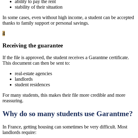
ability to pay the rent
stability of their situation
In some cases, even without high income, a student can be accepted
thanks to family support or personal savings.
4
Receiving the guarantee
If the file is approved, the student receives a Garantme certificate.
This document can then be sent to:
real-estate agencies
landlords
student residences
For many students, this makes their file more credible and more
reassuring.
Why do so many students use Garantme?
In France, getting housing can sometimes be very difficult. Most
landlords require: