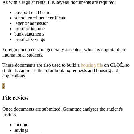
As with a regular rental file, several documents are required:
passport or ID card
school enrolment certificate
letter of admission
proof of income
bank statements
proof of savings
Foreign documents are generally accepted, which is important for
international students.
These documents are also used to build a
housing file
on CLOÉ, so
students can reuse them for booking requests and housing-aid
applications.
3
File review
Once documents are submitted, Garantme analyses the student's
profile:
income
savings