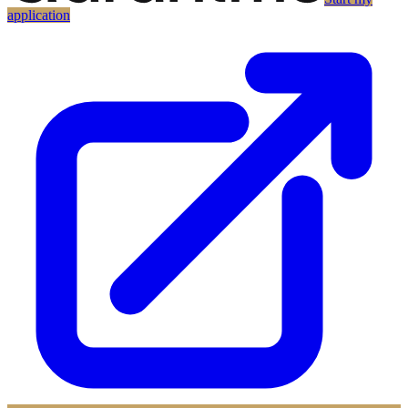
application