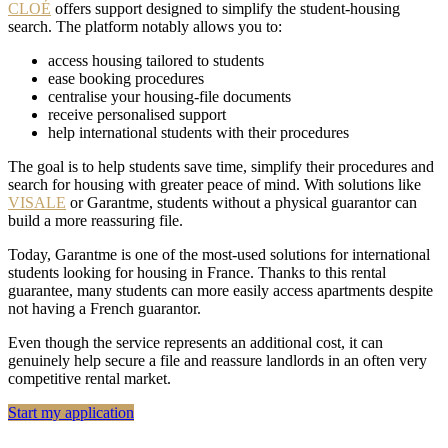
CLOÉ
offers support designed to simplify the student-housing
search. The platform notably allows you to:
access housing tailored to students
ease booking procedures
centralise your housing-file documents
receive personalised support
help international students with their procedures
The goal is to help students save time, simplify their procedures and
search for housing with greater peace of mind. With solutions like
VISALE
or Garantme, students without a physical guarantor can
build a more reassuring file.
Today, Garantme is one of the most-used solutions for international
students looking for housing in France. Thanks to this rental
guarantee, many students can more easily access apartments despite
not having a French guarantor.
Even though the service represents an additional cost, it can
genuinely help secure a file and reassure landlords in an often very
competitive rental market.
Start my application