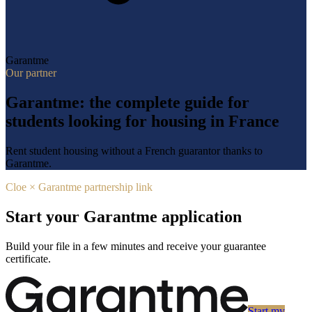
Garantme
Our partner
Garantme: the complete guide for
students looking for housing in France
Rent student housing without a French guarantor thanks to
Garantme.
Cloe × Garantme partnership link
Start your Garantme application
Build your file in a few minutes and receive your guarantee
certificate.
Start my