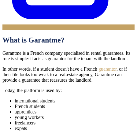
What is Garantme?
Garantme is a French company specialised in rental guarantees. Its
role is simple: it acts as guarantor for the tenant with the landlord.
In other words, if a student doesn't have a French
guarantor
, or if
their file looks too weak to a real-estate agency, Garantme can
provide a guarantee that reassures the landlord.
Today, the platform is used by:
international students
French students
apprentices
young workers
freelancers
expats