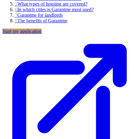
5
What types of housing are covered?
6
In which cities is Garantme most used?
7
Garantme for landlords
8
The benefits of Garantme
Start my application