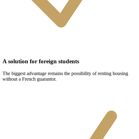
A solution for foreign students
The biggest advantage remains the possibility of renting housing
without a French guarantor.