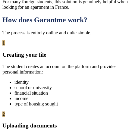
For many foreign students, this solution is genuinely helpful when
looking for an apartment in France.
How does Garantme work?
The process is entirely online and quite simple.
1
Creating your file
The student creates an account on the platform and provides
personal information:
identity
school or university
financial situation
income
type of housing sought
2
Uploading documents