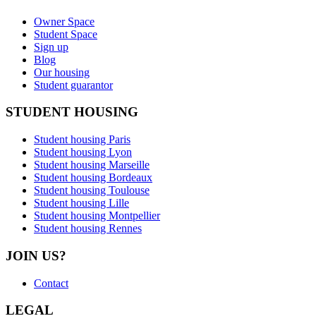
Owner Space
Student Space
Sign up
Blog
Our housing
Student guarantor
STUDENT HOUSING
Student housing Paris
Student housing Lyon
Student housing Marseille
Student housing Bordeaux
Student housing Toulouse
Student housing Lille
Student housing Montpellier
Student housing Rennes
JOIN US?
Contact
LEGAL